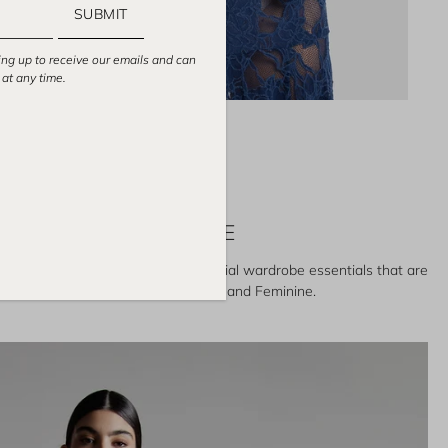
SUBMIT
ing up to receive our emails and can
at any time.
TOPS
POWERFUL & FEMININE
and featuring a collection of special wardrobe essentials that are
ake women look and feel Powerful and Feminine.