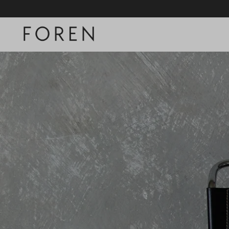
SKIP TO CONTENT