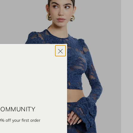
 COMMUNITY
% off your first order