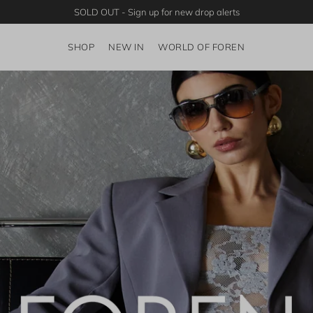
SOLD OUT - Sign up for new drop alerts
SHOP
NEW IN
WORLD OF FOREN