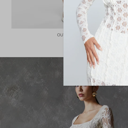
OUTERWEAR