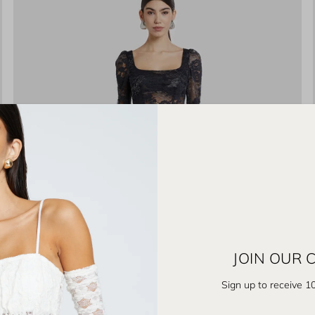
JOIN OUR
Sign up to receive 10