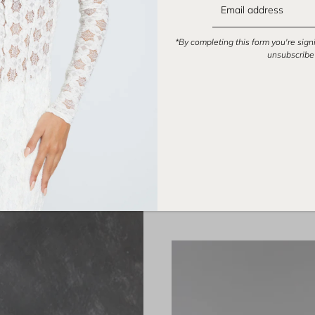
*By completing this form you're sign
unsubscribe 
DRESSES
FOREN is a Los Angeles based br
designed to m