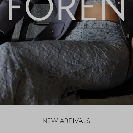
NEW ARRIVALS